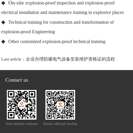
◆ On-site e
xplosion-proof inspection and explosion-proof
electrical installation and maintenance training in explosive places
◆
Technical training for construction and transformation of
explosion-proof Engineering
◆
Other customized explosion-proof technical training
Last article：
企业办理防爆电气设备安装维护资格证的流程
Contact us
Visit mobile website
Afanti official wechat