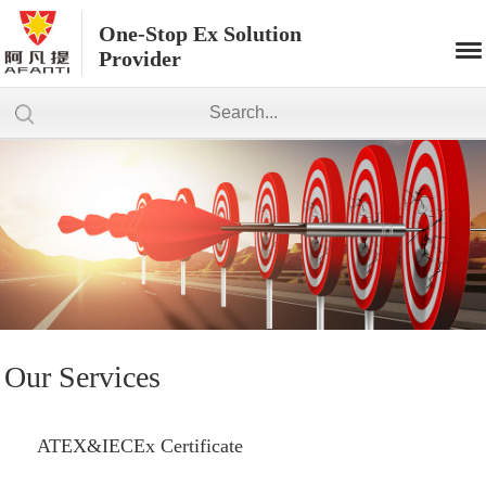
One-Stop Ex Solution
Provider
Our Services
ATEX&IECEx Certificate