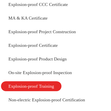
Explosion-proof CCC Certificate
MA & KA Certificate
Explosion-proof Project Construction
Explosion-proof Certificate
Explosion-proof Product Design
On-site Explosion-proof Inspection
Explosion-proof Training
Non-electric Explosion-proof Certification