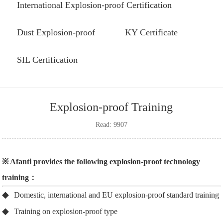
International Explosion-proof Certification
Dust Explosion-proof
KY Certificate
SIL Certification
Explosion-proof Training
Read: 9907
※ Afanti provides the following explosion-proof technology
training：
◆
Domestic, international and EU explosion-proof standard training
◆
Training on explosion-proof type