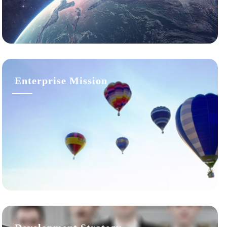
Enterprise Mission