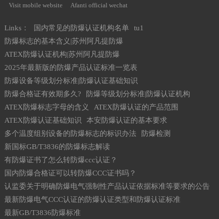
Visit mobile website
Afanti official wechat
Links：
国内常见的防爆认证机构名单
tu1
防爆标志的基本含义|苏州阿凡提防爆
ATEX防爆认证机构|苏州阿凡提防爆
2025年最新版的防爆产品认证标准一览表
防爆设备等级划分标准|防爆认证基础知识
防爆合格证有效期多久?
防爆等级划分标准|防爆认证机构
ATEX防爆标志字母的含义
ATEX防爆认证的产品范围
ATEX防爆认证基础知识
本安防爆认证的基本要求
多个温度组别设备的防爆标志的标识办法
防爆检测
新国标GB/T3836的防爆标志解读
有防爆证书了怎么转防爆ccc认证？
国内防爆合格证可以转防爆CCC证书吗？
认监委关于明确防爆电气强制性产品认证依据标准等要求的公告
最新防爆电气CCC认证的防爆认证类型和防爆认证标准
最新GB/T3836防爆标准