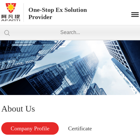
One-Stop Ex Solution
Provider
About Us
Company Profile
Certificate