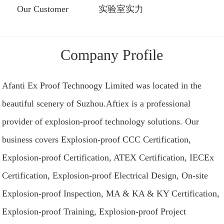
Our Customer
实验室实力
Company Profile
Afanti Ex Proof Technoogy Limited was located in the
beautiful scenery of Suzhou.Aftiex is a professional
provider of explosion-proof technology solutions. Our
business covers Explosion-proof CCC Certification,
Explosion-proof Certification, ATEX Certification, IECEx
Certification, Explosion-proof Electrical Design, On-site
Explosion-proof Inspection, MA & KA & KY Certification,
Explosion-proof Training, Explosion-proof Project