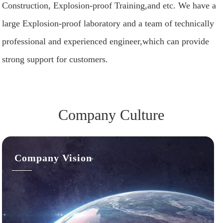
Construction, Explosion-proof Training,and etc. We have a
large Explosion-proof laboratory and a team of technically
professional and experienced engineer,which can provide
strong support for customers.
Company Culture
Company Vision