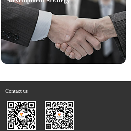
Development Strategy
Contact us